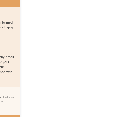
 informed
are happy
 any email
at your
our
nce with
ge that your
vacy