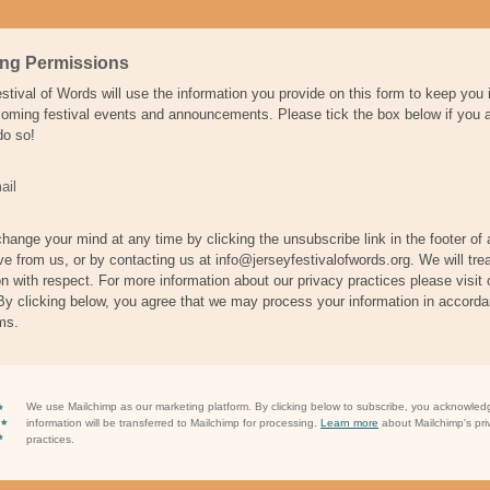
ing Permissions
stival of Words will use the information you provide on this form to keep you
oming festival events and announcements. Please tick the box below if you 
do so!
ail
hange your mind at any time by clicking the unsubscribe link in the footer of
ve from us, or by contacting us at info@jerseyfestivalofwords.org. We will tre
on with respect. For more information about our privacy practices please visit 
By clicking below, you agree that we may process your information in accorda
ms.
We use Mailchimp as our marketing platform. By clicking below to subscribe, you acknowled
information will be transferred to Mailchimp for processing.
Learn more
about Mailchimp's pri
practices.