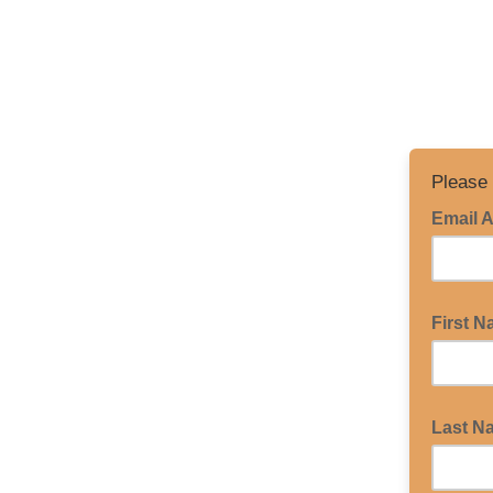
Please 
Email 
First 
Last N