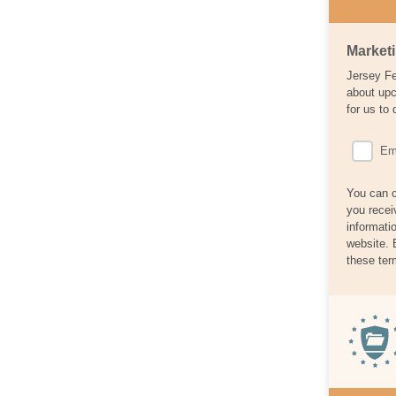
Market
Jersey Fe
about upc
for us to 
Em
You can c
you recei
informati
website. 
these ter