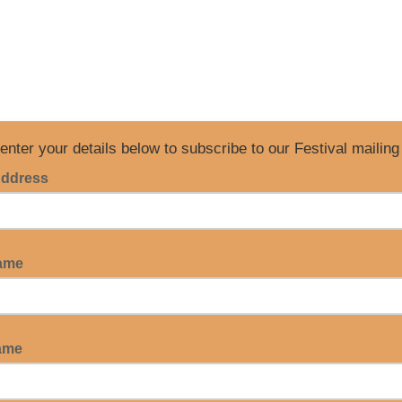
enter your details below to subscribe to our Festival mailing 
Address
Name
ame